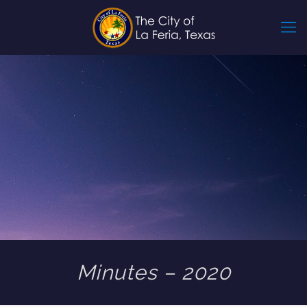
Minutes – 2020