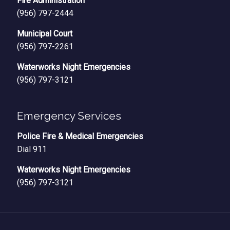
Fire Administration
(956) 797-2444
Municipal Court
(956) 797-2261
Waterworks Night Emergencies
(956) 797-3121
Emergency Services
Police Fire & Medical Emergencies
Dial 911
Waterworks Night Emergencies
(956) 797-3121