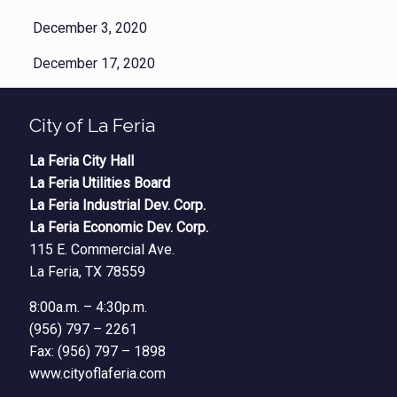
December 3, 2020
December 17, 2020
City of La Feria
La Feria City Hall
La Feria Utilities Board
La Feria Industrial Dev. Corp.
La Feria Economic Dev. Corp.
115 E. Commercial Ave.
La Feria, TX 78559
8:00a.m. – 4:30p.m.
(956) 797 – 2261
Fax: (956) 797 – 1898
www.cityoflaferia.com