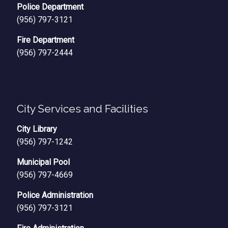
Police Department
(956) 797-3121
Fire Department
(956) 797-2444
City Services and Facilities
City Library
(956) 797-1242
Municipal Pool
(956) 797-4669
Police Administration
(956) 797-3121