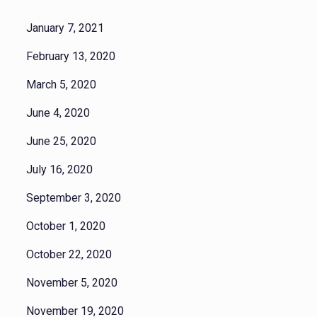
January 7, 2021
February 13, 2020
March 5, 2020
June 4, 2020
June 25, 2020
July 16, 2020
September 3, 2020
October 1, 2020
October 22, 2020
November 5, 2020
November 19, 2020