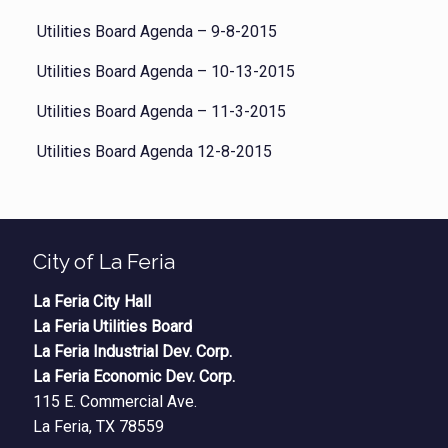
Utilities Board Agenda – 9-8-2015
Utilities Board Agenda – 10-13-2015
Utilities Board Agenda – 11-3-2015
Utilities Board Agenda 12-8-2015
City of La Feria
La Feria City Hall
La Feria Utilities Board
La Feria Industrial Dev. Corp.
La Feria Economic Dev. Corp.
115 E. Commercial Ave.
La Feria, TX 78559