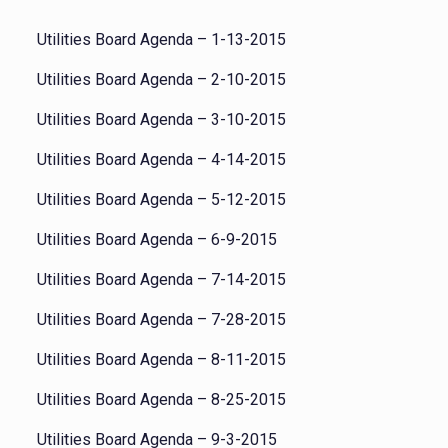
Utilities Board Agenda – 1-13-2015
Utilities Board Agenda – 2-10-2015
Utilities Board Agenda – 3-10-2015
Utilities Board Agenda – 4-14-2015
Utilities Board Agenda – 5-12-2015
Utilities Board Agenda – 6-9-2015
Utilities Board Agenda – 7-14-2015
Utilities Board Agenda – 7-28-2015
Utilities Board Agenda – 8-11-2015
Utilities Board Agenda – 8-25-2015
Utilities Board Agenda – 9-3-2015