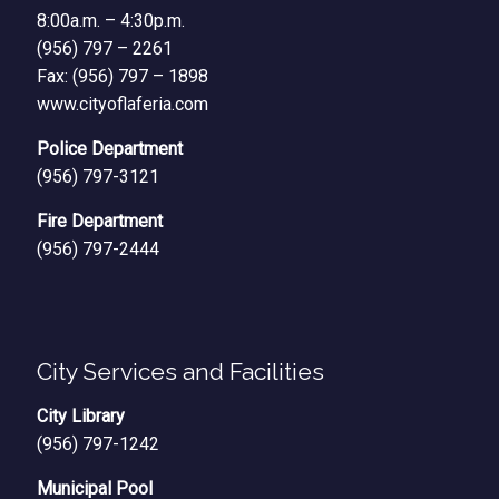
8:00a.m. – 4:30p.m.
(956) 797 – 2261
Fax: (956) 797 – 1898
www.cityoflaferia.com
Police Department
(956) 797-3121
Fire Department
(956) 797-2444
City Services and Facilities
City Library
(956) 797-1242
Municipal Pool