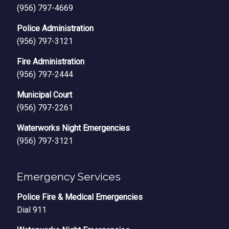
(956) 797-4669
Police Administration
(956) 797-3121
Fire Administration
(956) 797-2444
Municipal Court
(956) 797-2261
Waterworks Night Emergencies
(956) 797-3121
Emergency Services
Police Fire & Medical Emergencies
Dial 911