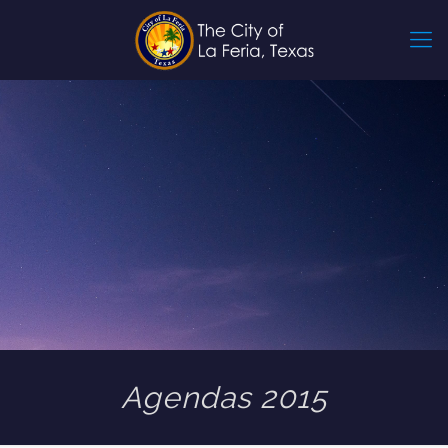
Agendas 2015