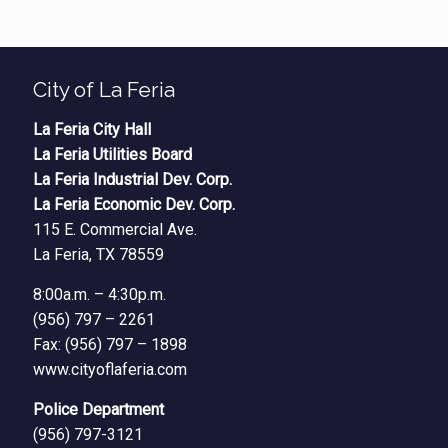
City of La Feria
La Feria City Hall
La Feria Utilities Board
La Feria Industrial Dev. Corp.
La Feria Economic Dev. Corp.
115 E. Commercial Ave.
La Feria, TX 78559
8:00a.m. – 4:30p.m.
(956) 797 – 2261
Fax: (956) 797 – 1898
www.cityoflaferia.com
Police Department
(956) 797-3121