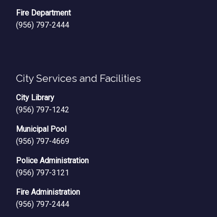
Fire Department
(956) 797-2444
City Services and Facilities
City Library
(956) 797-1242
Municipal Pool
(956) 797-4669
Police Administration
(956) 797-3121
Fire Administration
(956) 797-2444