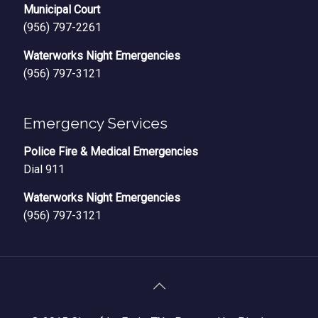
Municipal Court
(956) 797-2261
Waterworks Night Emergencies
(956) 797-3121
Emergency Services
Police Fire & Medical Emergencies
Dial 911
Waterworks Night Emergencies
(956) 797-3121