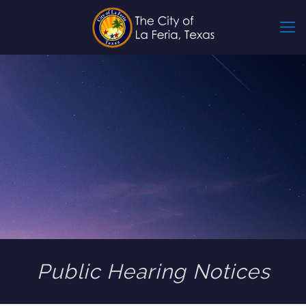
Public Hearing Notices