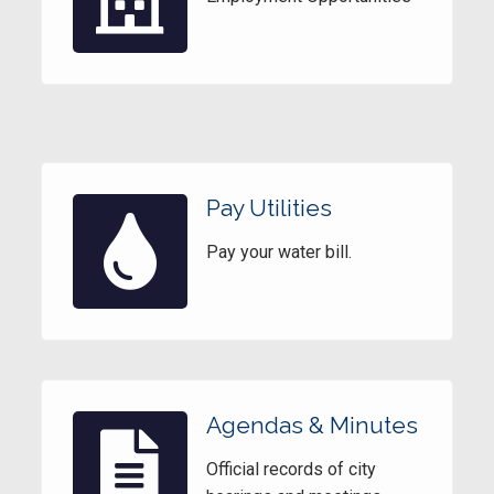
Pay Utilities
Pay your water bill.
Agendas & Minutes
Official records of city