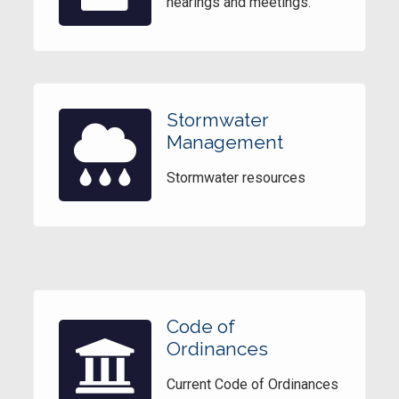
hearings and meetings.
Stormwater
Management
Stormwater resources
Code of
Ordinances
Current Code of Ordinances