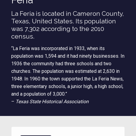
La Feria is located in Cameron County,
Texas, United States. Its population
was 7,302 according to the 2010
census.
“La Feria was incorporated in 1933, when its
population was 1,594 and it had ninety businesses. In
1936 the community had three schools and two
churches. The population was estimated at 2,630 in
1948. In 1960 the town supported the La Feria News,
three elementary schools, a junior high, a high school,
and a population of 3,000.”
–
Texas State Historical Association