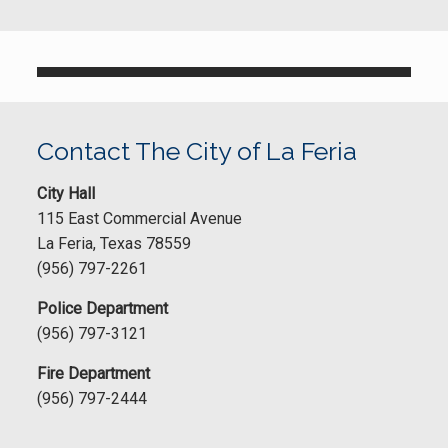
Contact The City of La Feria
City Hall
115 East Commercial Avenue
La Feria, Texas 78559
(956) 797-2261
Police Department
(956) 797-3121
Fire Department
(956) 797-2444