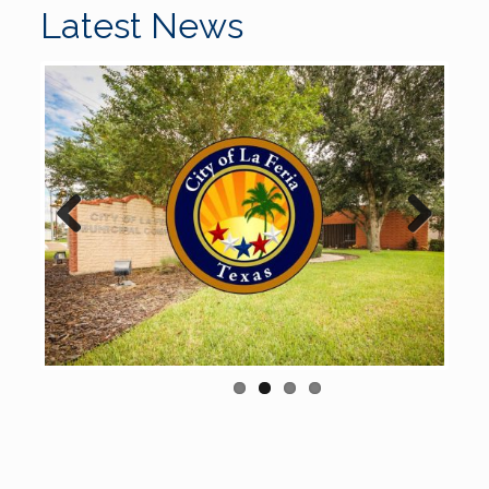
Latest News
Previous
Next