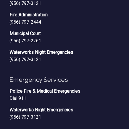
(956) 797-3121
Fire Administration
(956) 797-2444
Municipal Court
(956) 797-2261
Waterworks Night Emergencies
(956) 797-3121
Emergency Services
Police Fire & Medical Emergencies
Dial 911
Waterworks Night Emergencies
(956) 797-3121