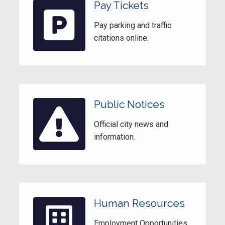
Pay Tickets
Pay parking and traffic
citations online.
Public Notices
Official city news and
information.
Human Resources
Employment Opportunities