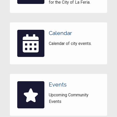
for the City of La Feria.
Calendar
Calendar of city events.
Events
Upcoming Community
Events