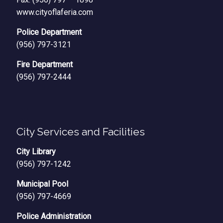
www.cityoflaferia.com
Police Department
(956) 797-3121
Fire Department
(956) 797-2444
City Services and Facilities
City Library
(956) 797-1242
Municipal Pool
(956) 797-4669
Police Administration