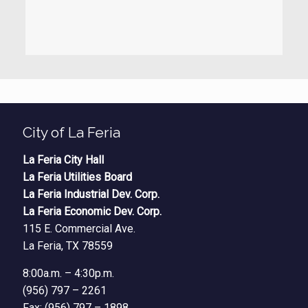
City of La Feria
La Feria City Hall
La Feria Utilities Board
La Feria Industrial Dev. Corp.
La Feria Economic Dev. Corp.
115 E. Commercial Ave.
La Feria, TX 78559
8:00a.m. – 4:30p.m.
(956) 797 – 2261
Fax: (956) 797 – 1898