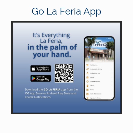
Go La Feria App