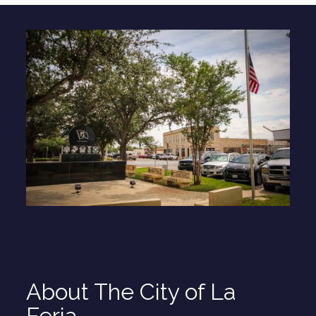
About The City of La
Feria