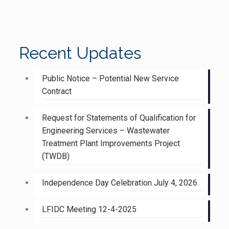
Recent Updates
Public Notice – Potential New Service
Contract
Request for Statements of Qualification for
Engineering Services – Wastewater
Treatment Plant Improvements Project
(TWDB)
Independence Day Celebration July 4, 2026
LFIDC Meeting 12-4-2025