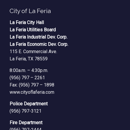
City of La Feria
La Feria City Hall
La Feria Utilities Board
La Feria Industrial Dev. Corp.
La Feria Economic Dev. Corp.
115 E. Commercial Ave.
La Feria, TX 78559
8:00a.m. – 4:30p.m.
(956) 797 – 2261
Fax: (956) 797 – 1898
www.cityoflaferia.com
Police Department
(956) 797-3121
Fire Department
(956) 797-2444