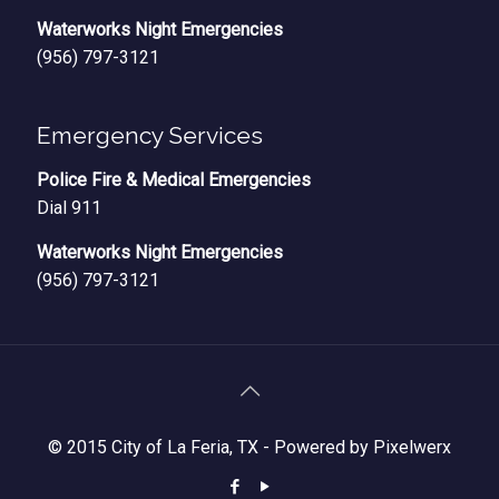
Waterworks Night Emergencies
(956) 797-3121
Emergency Services
Police Fire & Medical Emergencies
Dial 911
Waterworks Night Emergencies
(956) 797-3121
© 2015 City of La Feria, TX -
Powered by Pixelwerx