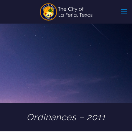
Ordinances – 2011