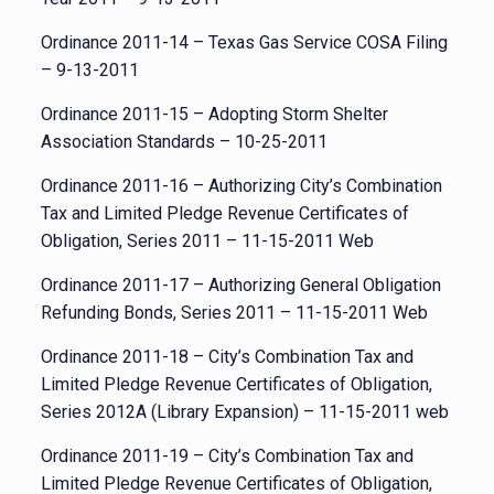
Ordinance 2011-14 – Texas Gas Service COSA Filing
– 9-13-2011
Ordinance 2011-15 – Adopting Storm Shelter
Association Standards – 10-25-2011
Ordinance 2011-16 – Authorizing City’s Combination
Tax and Limited Pledge Revenue Certificates of
Obligation, Series 2011 – 11-15-2011 Web
Ordinance 2011-17 – Authorizing General Obligation
Refunding Bonds, Series 2011 – 11-15-2011 Web
Ordinance 2011-18 – City’s Combination Tax and
Limited Pledge Revenue Certificates of Obligation,
Series 2012A (Library Expansion) – 11-15-2011 web
Ordinance 2011-19 – City’s Combination Tax and
Limited Pledge Revenue Certificates of Obligation,