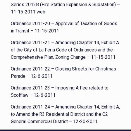
Series 2012B (Fire Station Expansion & Substation) –
11-15-2011 web
Ordinance 2011-20 – Approval of Taxation of Goods
in Transit – 11-15-2011
Ordinance 2011-21 – Amending Chapter 14, Exhibit A
of the City of La Feria Code of Ordinances and the
Comprehensive Plan, Zoning Change – 11-15-2011
Ordinance 2011-22 – Closing Streets for Christmas
Parade – 12-6-2011
Ordinance 2011-23 – Imposing A Fee related to
Scofflaw – 12-6-2011
Ordinance 2011-24 – Amending Chapter 14, Exhibit A,
to Amend the R3 Residential District and the C2
General Commercial District – 12-20-2011