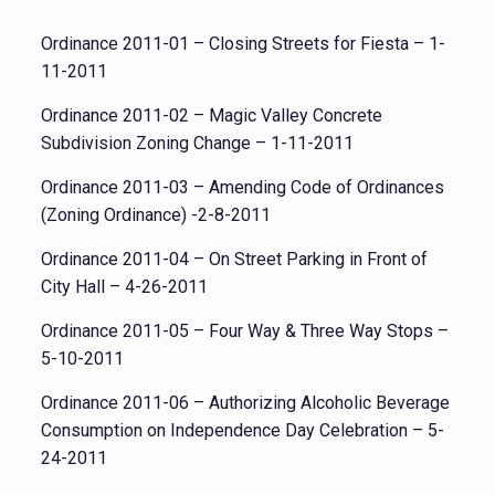
Ordinance 2011-01 – Closing Streets for Fiesta – 1-
11-2011
Ordinance 2011-02 – Magic Valley Concrete
Subdivision Zoning Change – 1-11-2011
Ordinance 2011-03 – Amending Code of Ordinances
(Zoning Ordinance) -2-8-2011
Ordinance 2011-04 – On Street Parking in Front of
City Hall – 4-26-2011
Ordinance 2011-05 – Four Way & Three Way Stops –
5-10-2011
Ordinance 2011-06 – Authorizing Alcoholic Beverage
Consumption on Independence Day Celebration – 5-
24-2011