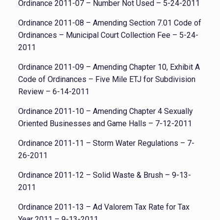
Ordinance 2011-07 – Number Not Used – 5-24-2011
Ordinance 2011-08 – Amending Section 7.01 Code of
Ordinances – Municipal Court Collection Fee – 5-24-
2011
Ordinance 2011-09 – Amending Chapter 10, Exhibit A
Code of Ordinances – Five Mile ETJ for Subdivision
Review – 6-14-2011
Ordinance 2011-10 – Amending Chapter 4 Sexually
Oriented Businesses and Game Halls – 7-12-2011
Ordinance 2011-11 – Storm Water Regulations – 7-
26-2011
Ordinance 2011-12 – Solid Waste & Brush – 9-13-
2011
Ordinance 2011-13 – Ad Valorem Tax Rate for Tax
Year 2011 – 9-13-2011