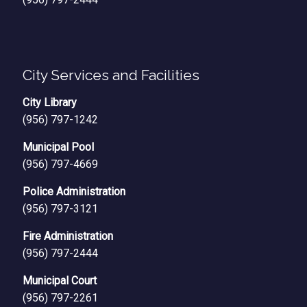
City Services and Facilities
City Library
(956) 797-1242
Municipal Pool
(956) 797-4669
Police Administration
(956) 797-3121
Fire Administration
(956) 797-2444
Municipal Court
(956) 797-2261