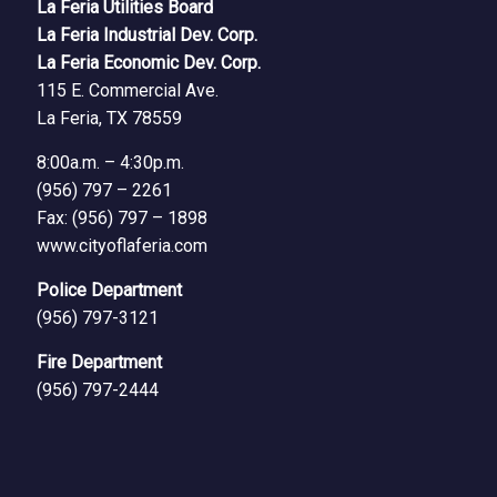
La Feria Utilities Board
La Feria Industrial Dev. Corp.
La Feria Economic Dev. Corp.
115 E. Commercial Ave.
La Feria, TX 78559
8:00a.m. – 4:30p.m.
(956) 797 – 2261
Fax: (956) 797 – 1898
www.cityoflaferia.com
Police Department
(956) 797-3121
Fire Department
(956) 797-2444