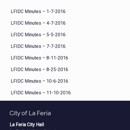
LFIDC Minutes – 1-7-2016
LFIDC Minutes – 4-7-2016
LFIDC Minutes – 5-5-2016
LFIDC Minutes – 7-7-2016
LFIDC Minutes – 8-11-2016
LFIDC Minutes – 8-25-2016
LFIDC Minutes – 10-6-2016
LFIDC Minutes – 11-10-2016
City of La Feria
La Feria City Hall