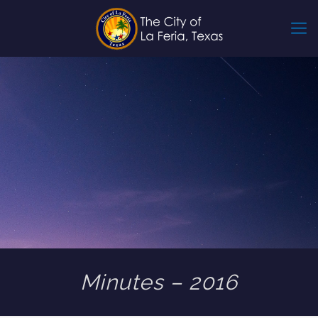
Minutes – 2016