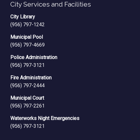
City Services and Facilities
City Library
(956) 797-1242
Municipal Pool
(956) 797-4669
Police Administration
(956) 797-3121
Fire Administration
(956) 797-2444
Municipal Court
(956) 797-2261
Waterworks Night Emergencies
(956) 797-3121