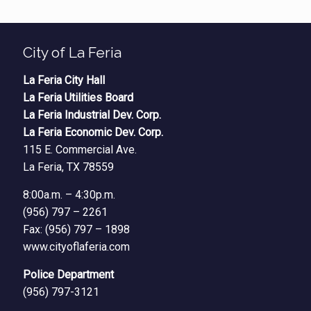
City of La Feria
La Feria City Hall
La Feria Utilities Board
La Feria Industrial Dev. Corp.
La Feria Economic Dev. Corp.
115 E. Commercial Ave.
La Feria, TX 78559
8:00a.m. – 4:30p.m.
(956) 797 – 2261
Fax: (956) 797 – 1898
www.cityoflaferia.com
Police Department
(956) 797-3121