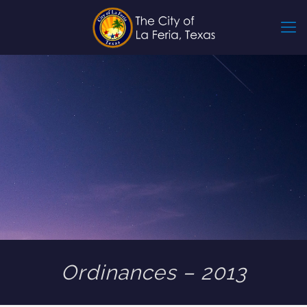
Ordinances – 2013