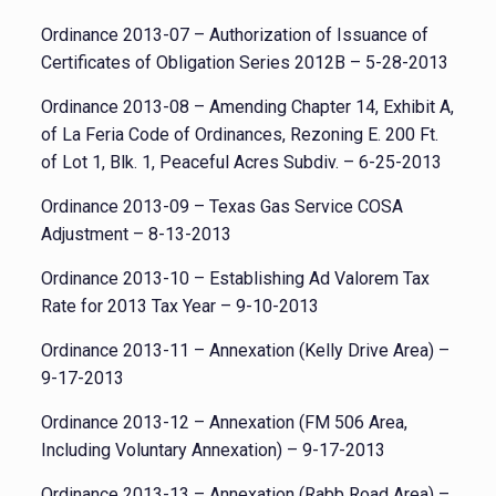
Ordinance 2013-07 – Authorization of Issuance of
Certificates of Obligation Series 2012B – 5-28-2013
Ordinance 2013-08 – Amending Chapter 14, Exhibit A,
of La Feria Code of Ordinances, Rezoning E. 200 Ft.
of Lot 1, Blk. 1, Peaceful Acres Subdiv. – 6-25-2013
Ordinance 2013-09 – Texas Gas Service COSA
Adjustment – 8-13-2013
Ordinance 2013-10 – Establishing Ad Valorem Tax
Rate for 2013 Tax Year – 9-10-2013
Ordinance 2013-11 – Annexation (Kelly Drive Area) –
9-17-2013
Ordinance 2013-12 – Annexation (FM 506 Area,
Including Voluntary Annexation) – 9-17-2013
Ordinance 2013-13 – Annexation (Rabb Road Area) –