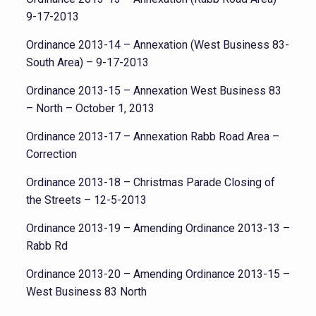
9-17-2013
Ordinance 2013-14 – Annexation (West Business 83-
South Area) – 9-17-2013
Ordinance 2013-15 – Annexation West Business 83
– North – October 1, 2013
Ordinance 2013-17 – Annexation Rabb Road Area –
Correction
Ordinance 2013-18 – Christmas Parade Closing of
the Streets – 12-5-2013
Ordinance 2013-19 – Amending Ordinance 2013-13 –
Rabb Rd
Ordinance 2013-20 – Amending Ordinance 2013-15 –
West Business 83 North