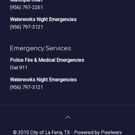
(956) 797-2261
Waterworks Night Emergencies
(956) 797-3121
Emergency Services
Police Fire & Medical Emergencies
Dial 911
Waterworks Night Emergencies
(956) 797-3121
© 2015 City of La Feria, TX -
Powered by Pixelwerx