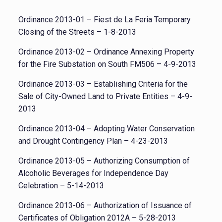
Ordinance 2013-01 – Fiest de La Feria Temporary
Closing of the Streets – 1-8-2013
Ordinance 2013-02 – Ordinance Annexing Property
for the Fire Substation on South FM506 – 4-9-2013
Ordinance 2013-03 – Establishing Criteria for the
Sale of City-Owned Land to Private Entities – 4-9-
2013
Ordinance 2013-04 – Adopting Water Conservation
and Drought Contingency Plan – 4-23-2013
Ordinance 2013-05 – Authorizing Consumption of
Alcoholic Beverages for Independence Day
Celebration – 5-14-2013
Ordinance 2013-06 – Authorization of Issuance of
Certificates of Obligation 2012A – 5-28-2013