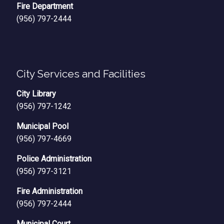
Fire Department
(956) 797-2444
City Services and Facilities
City Library
(956) 797-1242
Municipal Pool
(956) 797-4669
Police Administration
(956) 797-3121
Fire Administration
(956) 797-2444
Municipal Court