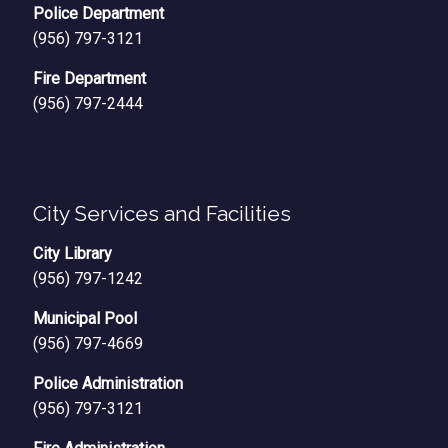
Police Department
(956) 797-3121
Fire Department
(956) 797-2444
City Services and Facilities
City Library
(956) 797-1242
Municipal Pool
(956) 797-4669
Police Administration
(956) 797-3121