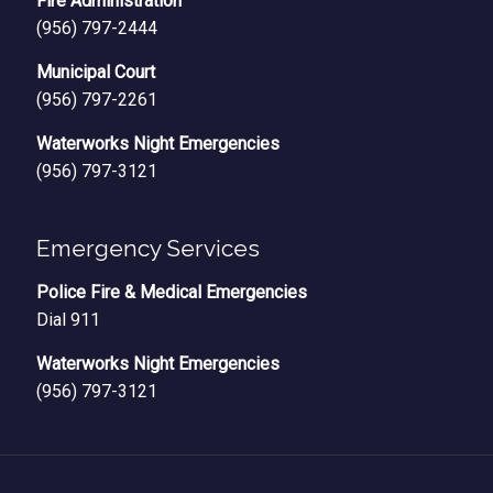
Fire Administration
(956) 797-2444
Municipal Court
(956) 797-2261
Waterworks Night Emergencies
(956) 797-3121
Emergency Services
Police Fire & Medical Emergencies
Dial 911
Waterworks Night Emergencies
(956) 797-3121