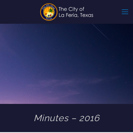
Minutes – 2016