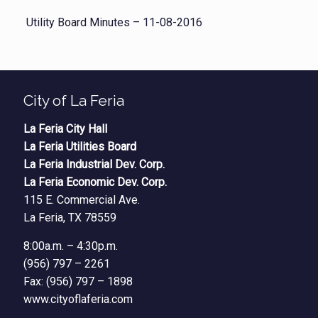
Utility Board Minutes – 11-08-2016
City of La Feria
La Feria City Hall
La Feria Utilities Board
La Feria Industrial Dev. Corp.
La Feria Economic Dev. Corp.
115 E. Commercial Ave.
La Feria, TX 78559
8:00a.m. – 4:30p.m.
(956) 797 – 2261
Fax: (956) 797 – 1898
www.cityoflaferia.com