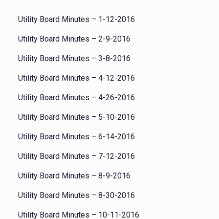
Utility Board Minutes – 1-12-2016
Utility Board Minutes – 2-9-2016
Utility Board Minutes – 3-8-2016
Utility Board Minutes – 4-12-2016
Utility Board Minutes – 4-26-2016
Utility Board Minutes – 5-10-2016
Utility Board Minutes – 6-14-2016
Utility Board Minutes – 7-12-2016
Utility Board Minutes – 8-9-2016
Utility Board Minutes – 8-30-2016
Utility Board Minutes – 10-11-2016