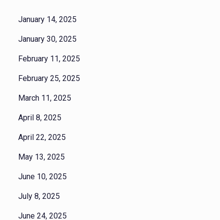
January 14, 2025
January 30, 2025
February 11, 2025
February 25, 2025
March 11, 2025
April 8, 2025
April 22, 2025
May 13, 2025
June 10, 2025
July 8, 2025
June 24, 2025