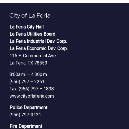
City of La Feria
La Feria City Hall
La Feria Utilities Board
La Feria Industrial Dev. Corp.
La Feria Economic Dev. Corp.
115 E. Commercial Ave.
La Feria, TX 78559
8:00a.m. – 4:30p.m.
(956) 797 – 2261
Fax: (956) 797 – 1898
www.cityoflaferia.com
Police Department
(956) 797-3121
Fire Department