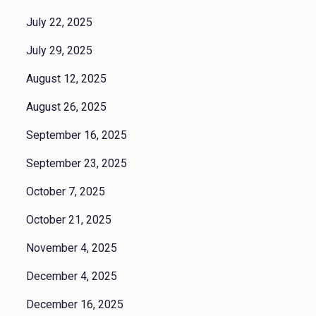
July 22, 2025
July 29, 2025
August 12, 2025
August 26, 2025
September 16, 2025
September 23, 2025
October 7, 2025
October 21, 2025
November 4, 2025
December 4, 2025
December 16, 2025