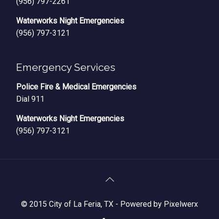
(956) 797-2261
Waterworks Night Emergencies
(956) 797-3121
Emergency Services
Police Fire & Medical Emergencies
Dial 911
Waterworks Night Emergencies
(956) 797-3121
© 2015 City of La Feria, TX -
Powered by Pixelwerx