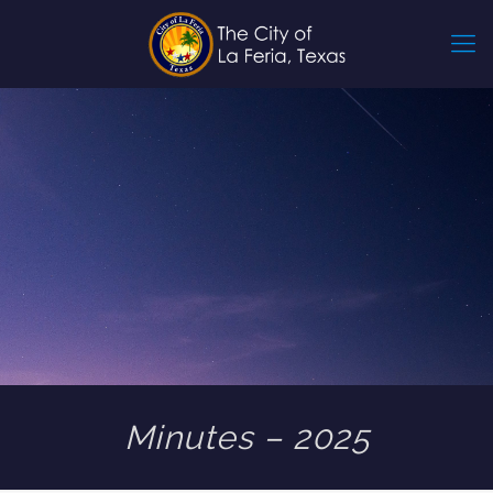
Minutes – 2025