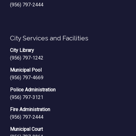
(956) 797-2444
City Services and Facilities
City Library
(956) 797-1242
Municipal Pool
(956) 797-4669
Police Administration
(956) 797-3121
Fire Administration
(956) 797-2444
Municipal Court